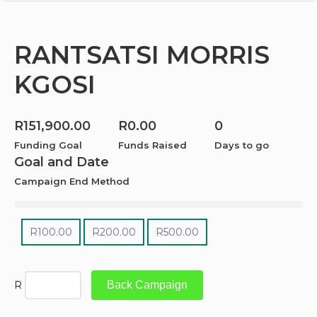
RANTSATSI MORRIS
KGOSI
R
151,900.00
R
0.00
0
Funding Goal
Funds Raised
Days to go
Goal and Date
Campaign End Method
R
100.00
R
200.00
R
500.00
R
Back Campaign