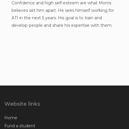
Confidence and high self-esteem are what Morris
believes set him apart. He sees himself working for
ATI in the next 5 years. His goal is to train and
develop people and share his expertise with them.
Website links
Home
Fund a student