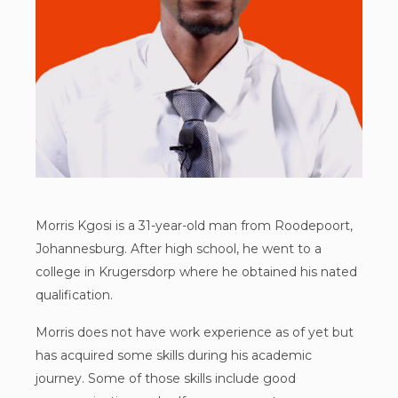
Morris Kgosi is a 31-year-old man from Roodepoort,
Johannesburg. After high school, he went to a
college in Krugersdorp where he obtained his nated
qualification.
Morris does not have work experience as of yet but
has acquired some skills during his academic
journey. Some of those skills include good