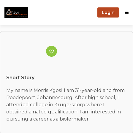
Login
Short Story
My name is Morris Kgosi. I am 31-year-old and from
Roodepoort, Johannesburg. After high school, I
attended college in Krugersdorp where I
obtained a nated qualification. I am interested in
pursuing a career as a biolermaker.