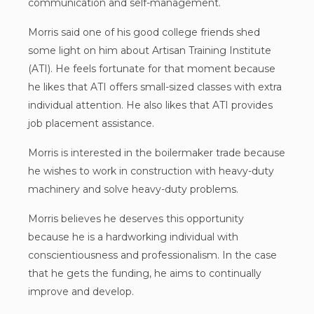
communication and self-management.
Morris said one of his good college friends shed
some light on him about Artisan Training Institute
(ATI). He feels fortunate for that moment because
he likes that ATI offers small-sized classes with extra
individual attention. He also likes that ATI provides
job placement assistance.
Morris is interested in the boilermaker trade because
he wishes to work in construction with heavy-duty
machinery and solve heavy-duty problems.
Morris believes he deserves this opportunity
because he is a hardworking individual with
conscientiousness and professionalism. In the case
that he gets the funding, he aims to continually
improve and develop.