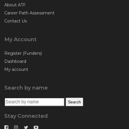
About ATF
Career Path Assessment
Contact Us
My Account
Register (Funders)
Dashboard
My account
Search by name
Search for:
Search
Stay Connected