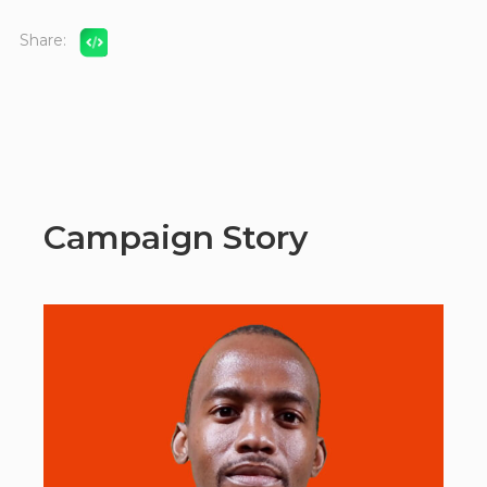
Share:
Campaign Story